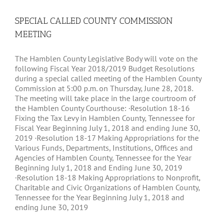
SPECIAL CALLED COUNTY COMMISSION
MEETING
The Hamblen County Legislative Body will vote on the
following Fiscal Year 2018/2019 Budget Resolutions
during a special called meeting of the Hamblen County
Commission at 5:00 p.m. on Thursday, June 28, 2018.
The meeting will take place in the large courtroom of
the Hamblen County Courthouse: ·Resolution 18-16
Fixing the Tax Levy in Hamblen County, Tennessee for
Fiscal Year Beginning July 1, 2018 and ending June 30,
2019 ·Resolution 18-17 Making Appropriations for the
Various Funds, Departments, Institutions, Offices and
Agencies of Hamblen County, Tennessee for the Year
Beginning July 1, 2018 and Ending June 30, 2019
·Resolution 18-18 Making Appropriations to Nonprofit,
Charitable and Civic Organizations of Hamblen County,
Tennessee for the Year Beginning July 1, 2018 and
ending June 30, 2019