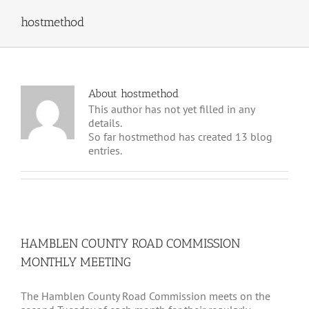
hostmethod
About
hostmethod
This author has not yet filled in any
details.
So far hostmethod has created 13 blog
entries.
HAMBLEN COUNTY ROAD COMMISSION
MONTHLY MEETING
The Hamblen County Road Commission meets on the