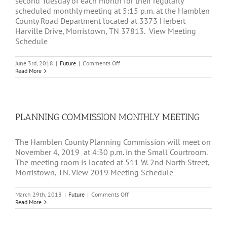
second Tuesday of each month for their regularly
scheduled monthly meeting at 5:15 p.m. at the Hamblen
County Road Department located at 3373 Herbert
Harville Drive, Morristown, TN 37813. View Meeting
Schedule
on
June 3rd, 2018
|
Future
|
Comments Off
HAMBLEN
Read More
COUNTY
ROAD
COMMISSION
MONTHLY
MEETING
PLANNING COMMISSION MONTHLY MEETING
The Hamblen County Planning Commission will meet on
November 4, 2019 at 4:30 p.m. in the Small Courtroom.
The meeting room is located at 511 W. 2nd North Street,
Morristown, TN. View 2019 Meeting Schedule
on
March 29th, 2018
|
Future
|
Comments Off
PLANNING
Read More
COMMISSION
MONTHLY
MEETING