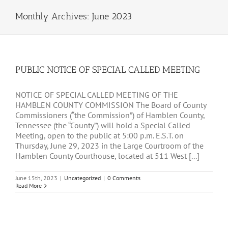
Monthly Archives:
June 2023
PUBLIC NOTICE OF SPECIAL CALLED MEETING
NOTICE OF SPECIAL CALLED MEETING OF THE
HAMBLEN COUNTY COMMISSION The Board of County
Commissioners (“the Commission”) of Hamblen County,
Tennessee (the “County”) will hold a Special Called
Meeting, open to the public at 5:00 p.m. E.S.T. on
Thursday, June 29, 2023 in the Large Courtroom of the
Hamblen County Courthouse, located at 511 West [...]
June 15th, 2023
|
Uncategorized
|
0 Comments
Read More