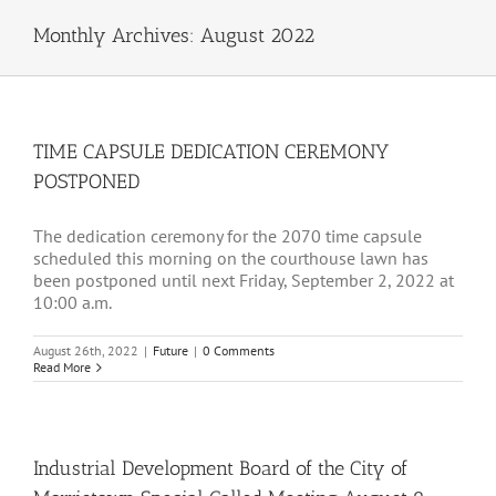
Monthly Archives:
August 2022
TIME CAPSULE DEDICATION CEREMONY
POSTPONED
The dedication ceremony for the 2070 time capsule
scheduled this morning on the courthouse lawn has
been postponed until next Friday, September 2, 2022 at
10:00 a.m.
August 26th, 2022
|
Future
|
0 Comments
Read More
Industrial Development Board of the City of