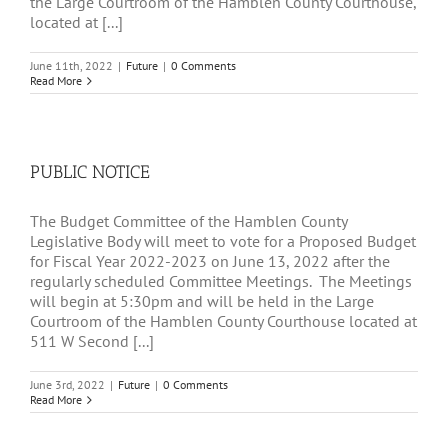
the Large Courtroom of the Hamblen County Courthouse,
located at [...]
June 11th, 2022
|
Future
|
0 Comments
Read More
PUBLIC NOTICE
The Budget Committee of the Hamblen County
Legislative Body will meet to vote for a Proposed Budget
for Fiscal Year 2022-2023 on June 13, 2022 after the
regularly scheduled Committee Meetings. The Meetings
will begin at 5:30pm and will be held in the Large
Courtroom of the Hamblen County Courthouse located at
511 W Second [...]
June 3rd, 2022
|
Future
|
0 Comments
Read More