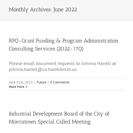
Monthly Archives:
June 2022
RFQ-Grant Funding & Program Administration
Consulting Services (2022-17Q)
Please email document requests to Johnna Harrell at
johnna.harrell@co.hamblen.tn.us
June 21st, 2022
|
Future
|
0 Comments
Read More
Industrial Development Board of the City of
Morristown Special Called Meeting