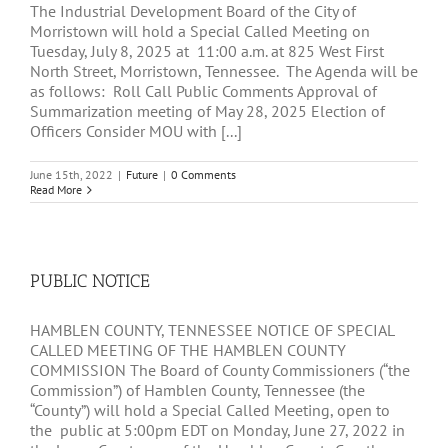
The Industrial Development Board of the City of
Morristown will hold a Special Called Meeting on
Tuesday, July 8, 2025 at 11:00 a.m. at 825 West First
North Street, Morristown, Tennessee. The Agenda will be
as follows: Roll Call Public Comments Approval of
Summarization meeting of May 28, 2025 Election of
Officers Consider MOU with [...]
June 15th, 2022
|
Future
|
0 Comments
Read More
PUBLIC NOTICE
HAMBLEN COUNTY, TENNESSEE NOTICE OF SPECIAL
CALLED MEETING OF THE HAMBLEN COUNTY
COMMISSION The Board of County Commissioners (“the
Commission”) of Hamblen County, Tennessee (the
“County”) will hold a Special Called Meeting, open to
the public at 5:00pm EDT on Monday, June 27, 2022 in