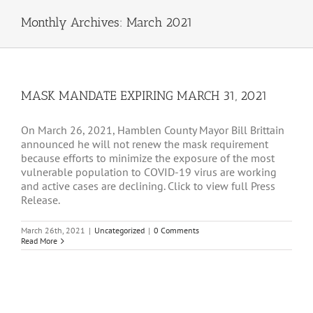
Monthly Archives:
March 2021
MASK MANDATE EXPIRING MARCH 31, 2021
On March 26, 2021, Hamblen County Mayor Bill Brittain
announced he will not renew the mask requirement
because efforts to minimize the exposure of the most
vulnerable population to COVID-19 virus are working
and active cases are declining. Click to view full Press
Release.
March 26th, 2021
|
Uncategorized
|
0 Comments
Read More