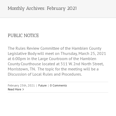
Monthly Archives:
February 2021
PUBLIC NOTICE
The Rules Review Committee of the Hamblen County
Legislative Body will meet on Thursday, March 25, 2021
at 6:00pm in the Large Courtroom of the Hamblen
County Courthouse located at 511 W. 2nd North Street,
Morristown, TN. The topic for the meeting will be a
Discussion of Local Rules and Procedures.
February 25th, 2021
|
Future
|
0 Comments
Read More