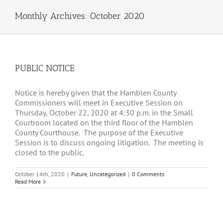
Monthly Archives:
October 2020
PUBLIC NOTICE
Notice is hereby given that the Hamblen County
Commissioners will meet in Executive Session on
Thursday, October 22, 2020 at 4:30 p.m. in the Small
Courtroom located on the third floor of the Hamblen
County Courthouse. The purpose of the Executive
Session is to discuss ongoing litigation. The meeting is
closed to the public.
October 14th, 2020
|
Future
,
Uncategorized
|
0 Comments
Read More