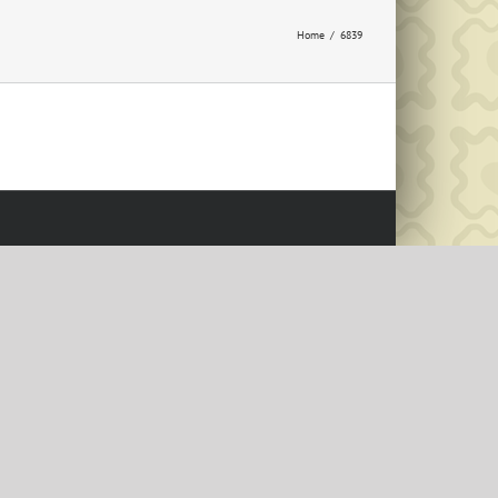
Home
6839