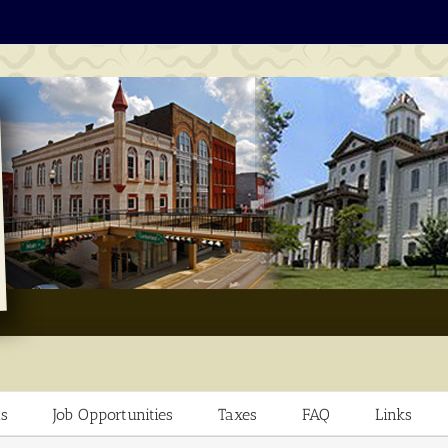
s
Job Opportunities
Taxes
FAQ
Links