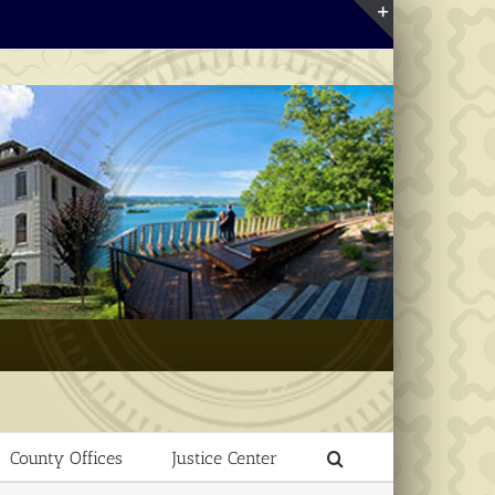
Toggle
Sliding
Bar
Area
County Offices
Justice Center