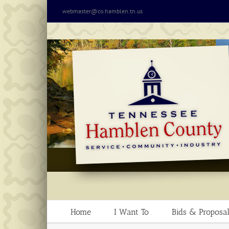
Skip
webmaster@co.hamblen.tn.us
to
content
Home
I Want To
Bids & Proposal