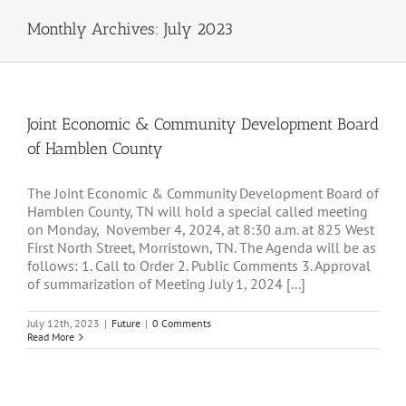
Monthly Archives:
July 2023
Joint Economic & Community Development Board
of Hamblen County
The Joint Economic & Community Development Board of
Hamblen County, TN will hold a special called meeting
on Monday, November 4, 2024, at 8:30 a.m. at 825 West
First North Street, Morristown, TN. The Agenda will be as
follows: 1. Call to Order 2. Public Comments 3. Approval
of summarization of Meeting July 1, 2024 [...]
July 12th, 2023
|
Future
|
0 Comments
Read More