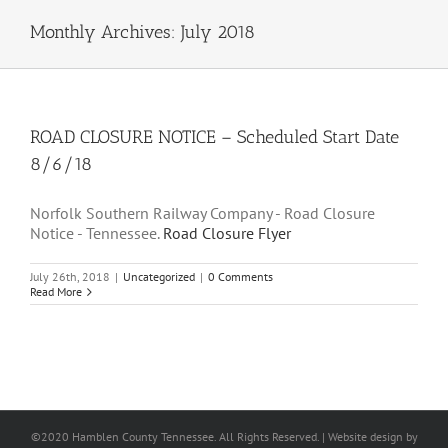
Monthly Archives:
July 2018
ROAD CLOSURE NOTICE – Scheduled Start Date
8/6/18
Norfolk Southern Railway Company - Road Closure
Notice - Tennessee.
Road Closure Flyer
July 26th, 2018
|
Uncategorized
|
0 Comments
Read More
©2020 Hamblen County Tennessee. All Rights Reserved. | Web
site design
by