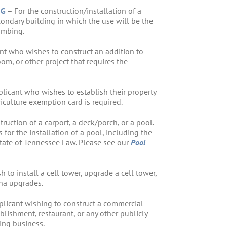
NG
–
For the construction/installation of a
condary building in which the use will be the
umbing.
nt who wishes to construct an addition to
m, or other project that requires the
plicant who wishes to establish their property
riculture exemption card is required.
truction of a carport, a deck/porch, or a pool.
 for the installation of a pool, including the
State of Tennessee Law. Please see our
Pool
to install a cell tower, upgrade a cell tower,
nna upgrades.
plicant wishing to construct a commercial
ablishment, restaurant, or any other publicly
ing business.