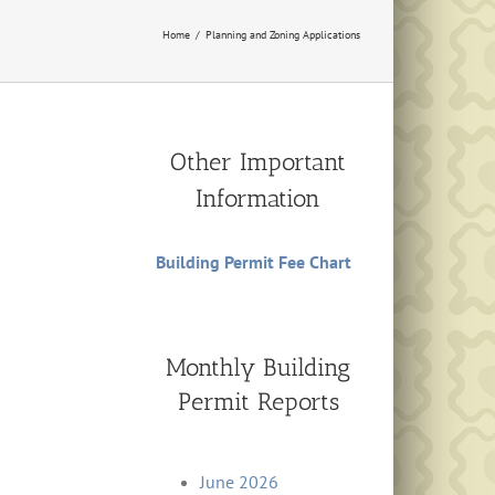
Home
Planning and Zoning Applications
Other Important
Information
Building Permit Fee Chart
Monthly Building
Permit Reports
June 2026