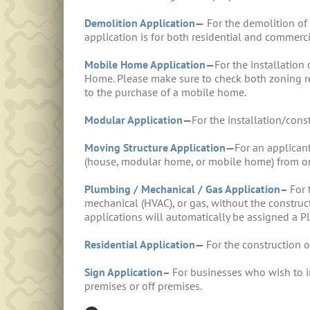
Demolition Application
—
For the demolition of 
application is for both residential and commerci
Mobile Home Application
—
For the installatio
Home. Please make sure to check both zoning re
to the purchase of a mobile home.
Modular Application
—
For the installation/con
Moving Structure Application
—
For an applican
(house, modular home, or mobile home) from on
Plumbing / Mechanical / Gas Application
–
For 
mechanical (HVAC), or gas, without the constructi
applications will automatically be assigned a
Residential Application
—
For the construction 
Sign Application
–
For businesses who wish to ins
premises or off premises.