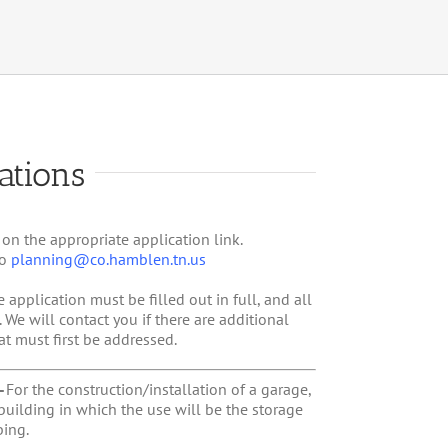
ations
 on the appropriate application link.
to
planning@co.hamblen.tn.us
e application must be filled out in full, and all
e will contact you if there are additional
at must first be addressed.
–
For the construction/installation of a garage,
building in which the use will be the storage
ing.