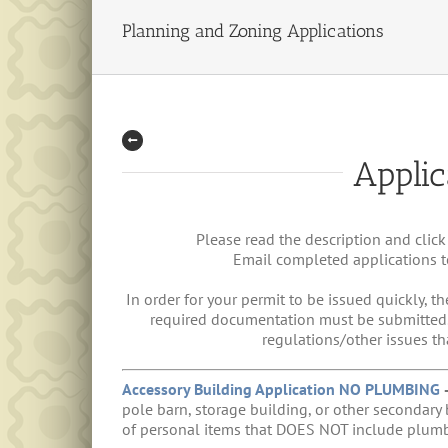
Planning and Zoning Applications
Applic
Please read the description and click
Email completed applications 
In order for your permit to be issued quickly, th
required documentation must be submitted. W
regulations/other issues th
Accessory Building Application NO PLUMBING
pole barn, storage building, or other secondary 
of personal items that DOES NOT include plumb