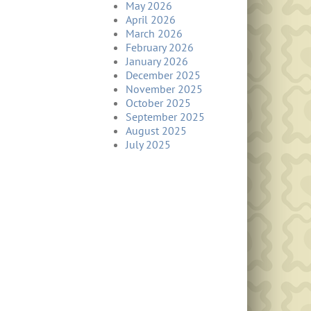
May 2026
April 2026
March 2026
February 2026
January 2026
December 2025
November 2025
October 2025
September 2025
August 2025
July 2025