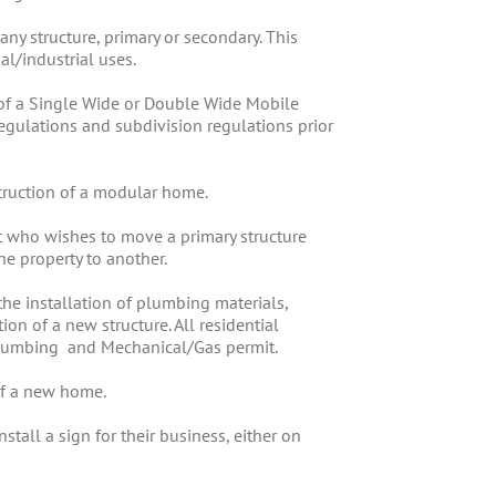
any structure, primary or secondary. This
al/industrial uses.
n of a Single Wide or Double Wide Mobile
gulations and subdivision regulations prior
struction of a modular home.
t who wishes to move a primary structure
e property to another.
the installation of plumbing materials,
on of a new structure. All residential
 Plumbing and Mechanical/Gas permit.
of a new home.
tall a sign for their business, either on