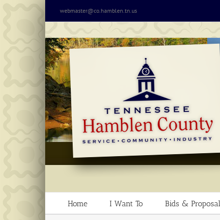
Skip
webmaster@co.hamblen.tn.us
to
content
Home
I Want To
Bids & Proposal