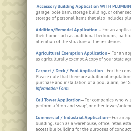
Accessory Building Application WITH PLUMBI
garage, pole barn, storage building, or other se
storage of personal items that also includes pl
Addition/Remodel Application
–
For an applica
their home such as additional bedrooms, bathroo
alteration of the structure of the residence.
Agricultural Exemption Application
–
For an ap
as agriculturally exempt. A copy of your state ag
Carport / Deck / Pool Application
—
For the cons
Please note that there are additional regulations
purchase and installation of a pool alarm, per 
Information Form.
Cell Tower Application
—
For companies who wish 
perform a ‘drop and swap’, or other tower/ante
Commercial / Industrial Application
—
For an ap
building, such as a warehouse, office, retail est
accessible building for the purposes of conduct