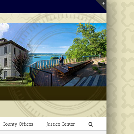
Toggle
Sliding
Bar
Area
County Offices
Justice Center