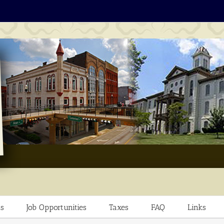
s
Job Opportunities
Taxes
FAQ
Links