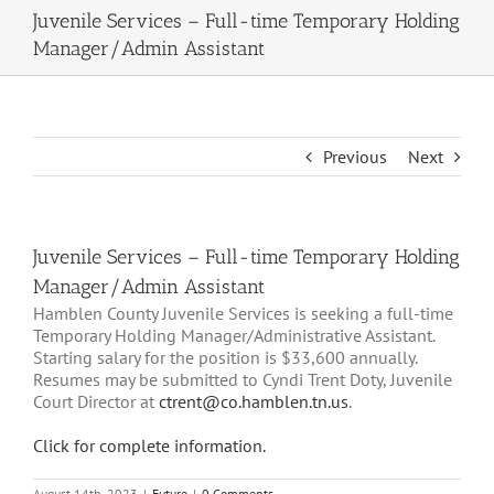
Juvenile Services – Full-time Temporary Holding
Manager/Admin Assistant
Previous
Next
Juvenile Services – Full-time Temporary Holding
Manager/Admin Assistant
Hamblen County Juvenile Services is seeking a full-time
Temporary Holding Manager/Administrative Assistant.
Starting salary for the position is $33,600 annually.
Resumes may be submitted to Cyndi Trent Doty, Juvenile
Court Director at
ctrent@co.hamblen.tn.us
.
Click for complete information.
August 14th, 2023
|
Future
|
0 Comments