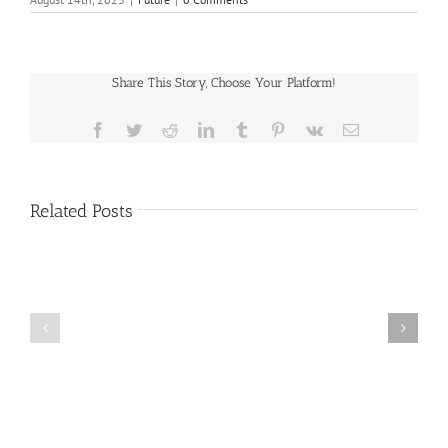
Share This Story, Choose Your Platform!
Facebook
Twitter
Reddit
LinkedIn
Tumblr
Pinterest
Vk
Email
Related Posts
Public
Public
Notice
Notice