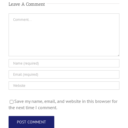
Leave A Comment
Comment
Save my name, email, and website in this browser for
the next time I comment.