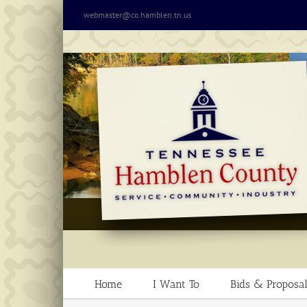
Skip
webmaster@co.hamblen.tn.us
to
content
Home
I Want To
Bids & Proposal