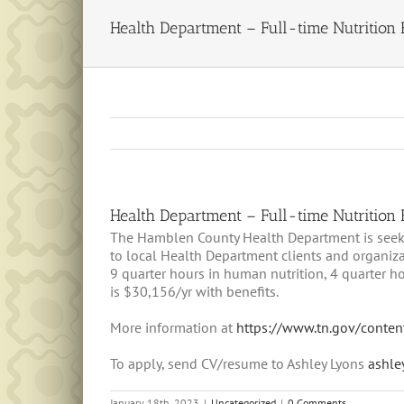
Health Department – Full-time Nutrition
Health Department – Full-time Nutrition
The Hamblen County Health Department is seekin
to local Health Department clients and organiz
9 quarter hours in human nutrition, 4 quarter h
is $30,156/yr with benefits.
More information at
https://www.tn.gov/conten
To apply, send CV/resume to Ashley Lyons
ashle
January 18th, 2023
|
Uncategorized
|
0 Comments