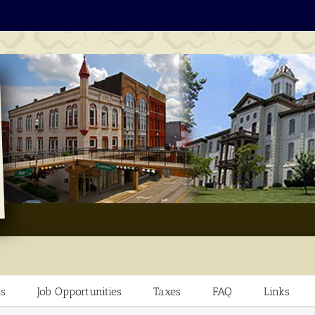
s
Job Opportunities
Taxes
FAQ
Links