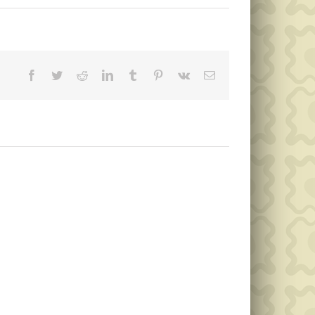
Facebook
Twitter
Reddit
LinkedIn
Tumblr
Pinterest
Vk
Email
Public
Public
Notice
Notice