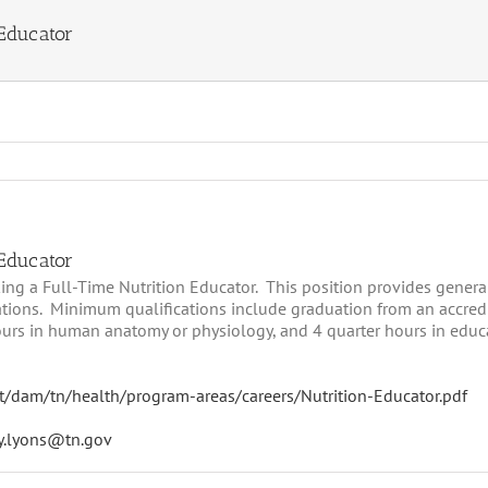
 Educator
 Educator
g a Full-Time Nutrition Educator. This position provides general
ations. Minimum qualifications include graduation from an accredi
ours in human anatomy or physiology, and 4 quarter hours in educa
t/dam/tn/health/program-areas/careers/Nutrition-Educator.pdf
y.lyons@tn.gov