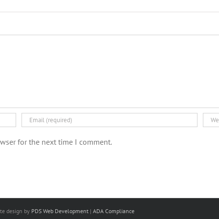
wser for the next time I comment.
ite design
by
PDS Web Development
|
ADA Compliance