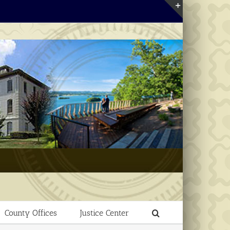
Toggle
Sliding
Bar
Area
County Offices
Justice Center