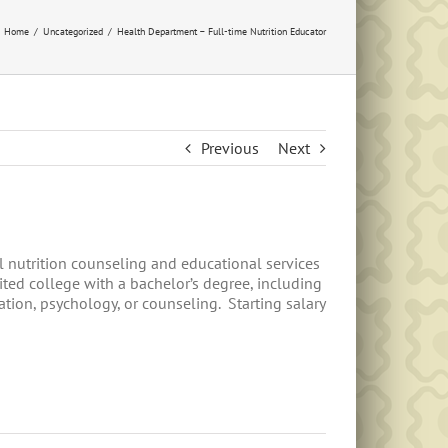
Home
Uncategorized
Health Department – Full-time Nutrition Educator
Previous
Next
 nutrition counseling and educational services
ted college with a bachelor’s degree, including
tion, psychology, or counseling. Starting salary