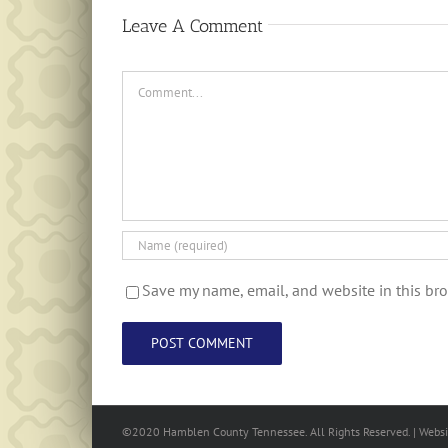
Leave A Comment
Comment
Save my name, email, and website in this bro
©2020 Hamblen County Tennessee. All Rights Reserved. | Web
s