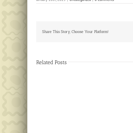
Share This Story, Choose Your Platform!
Related Posts
Public
Notice