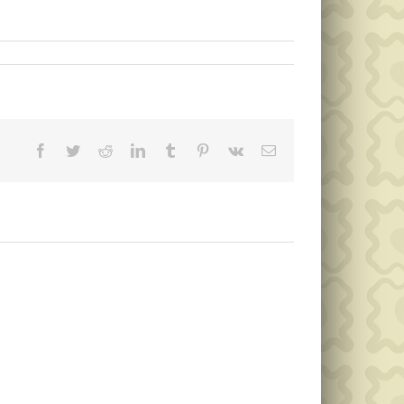
Facebook
Twitter
Reddit
LinkedIn
Tumblr
Pinterest
Vk
Email
Public
Public
Notice
Notice