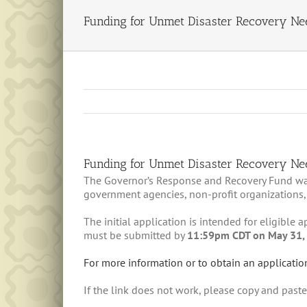
Funding for Unmet Disaster Recovery Ne
Funding for Unmet Disaster Recovery Ne
The Governor’s Response and Recovery Fund was c
government agencies, non-profit organizations,
The initial application is intended for eligible
must be submitted by
11:59pm CDT on May 31,
For more information or to obtain an applicatio
If the link does not work, please copy and past