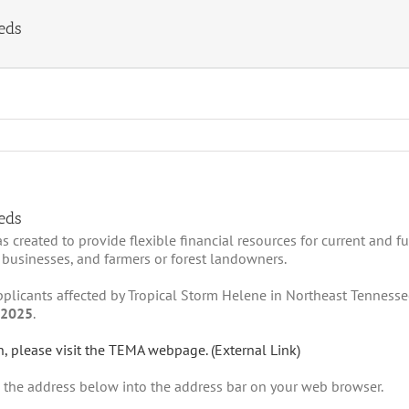
eds
eds
reated to provide flexible financial resources for current and fu
 businesses, and farmers or forest landowners.
 applicants affected by Tropical Storm Helene in Northeast Tenness
 2025
.
n, please visit the TEMA webpage. (External Link)
e the address below into the address bar on your web browser.