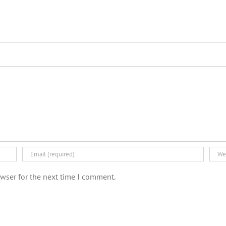
wser for the next time I comment.