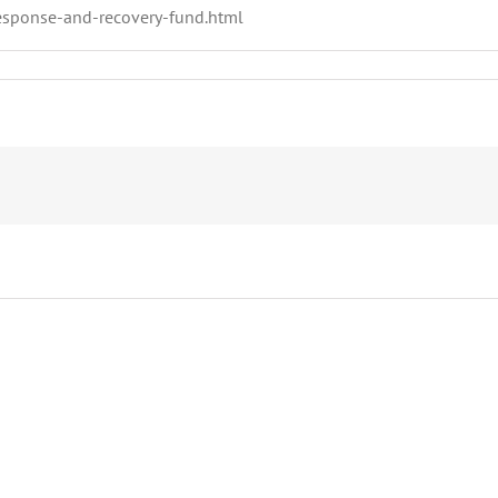
esponse-and-recovery-fund.html
Garbage
Public
Can
Notice
Reminders