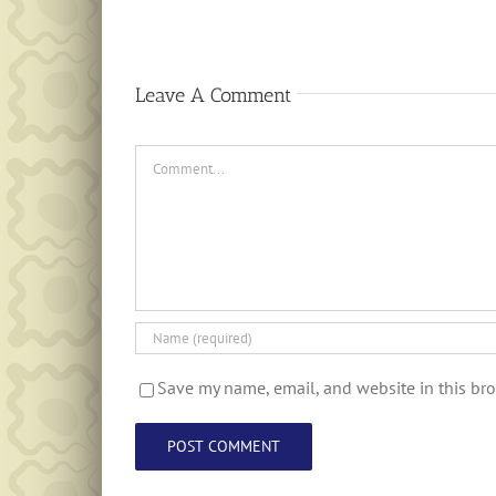
Leave A Comment
Comment
Save my name, email, and website in this bro