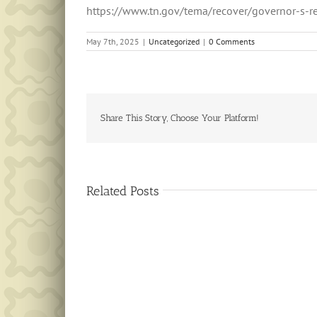
https://www.tn.gov/tema/recover/governor-s-r
May 7th, 2025
|
Uncategorized
|
0 Comments
Share This Story, Choose Your Platform!
Related Posts
Public
Notice