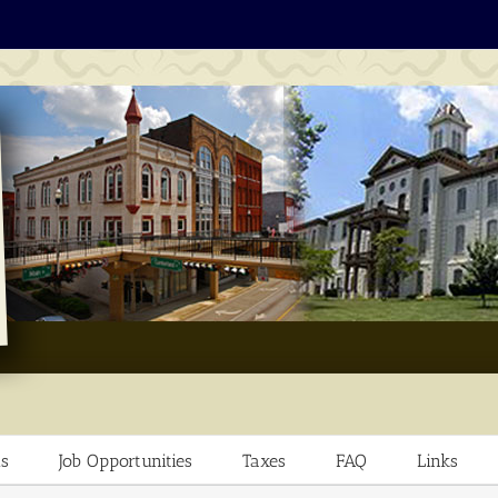
s
Job Opportunities
Taxes
FAQ
Links