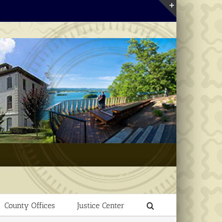
Toggle
Sliding
Bar
Area
County Offices
Justice Center