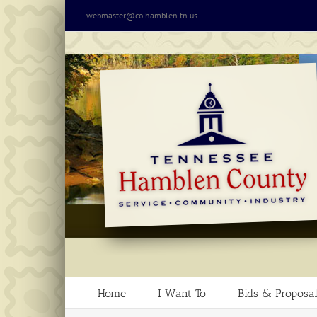
Skip
webmaster@co.hamblen.tn.us
to
content
Home
I Want To
Bids & Proposal