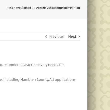
Home
Uncategorized
Funding for Unmet Disaster Recovery Needs
Previous
Next
ture unmet disaster recovery needs for
ee, including Hamblen County. All applications